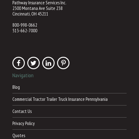
Pathway Insurance Services Inc.
2300 Montana Ave Suite 238
Cincinnati, OH 45211
800-998-0662
513-662-7000
Navigation
Blog
Commercial Tractor Trailer Truck Insurance Pennsylvania
Contact Us
Privacy Policy
Quotes