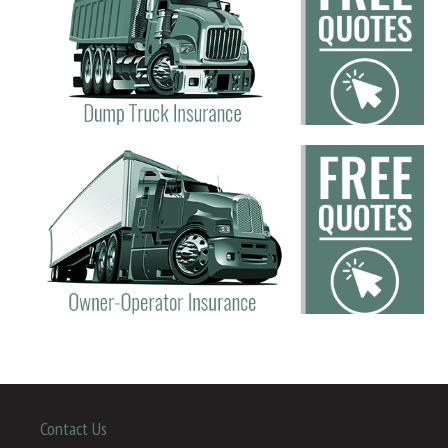
Contact Us