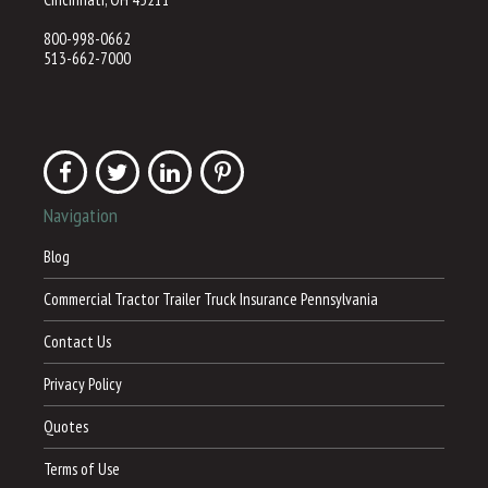
800-998-0662
513-662-7000
Navigation
Blog
Commercial Tractor Trailer Truck Insurance Pennsylvania
Contact Us
Privacy Policy
Quotes
Terms of Use