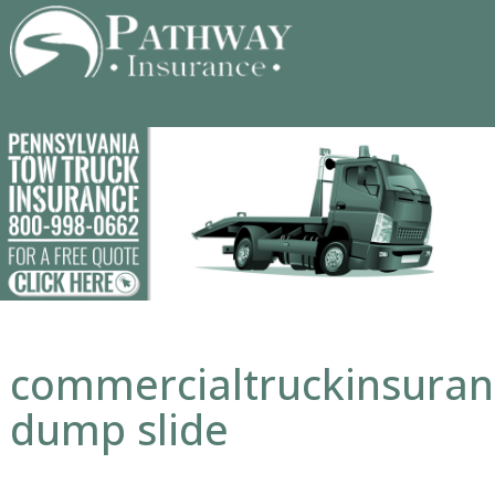
Skip
to
content
commercialtruckinsura
dump slide