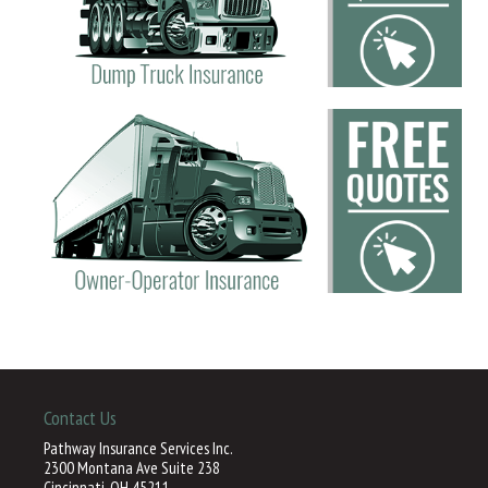
Contact Us
Pathway Insurance Services Inc.
2300 Montana Ave Suite 238
Cincinnati, OH 45211