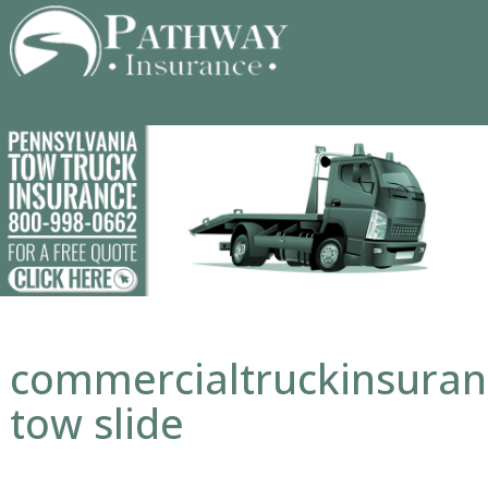
Skip
to
content
commercialtruckinsura
tow slide