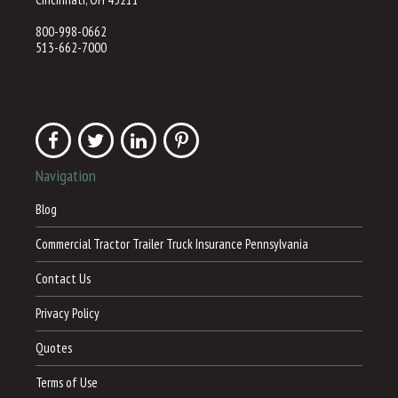
800-998-0662
513-662-7000
Navigation
Blog
Commercial Tractor Trailer Truck Insurance Pennsylvania
Contact Us
Privacy Policy
Quotes
Terms of Use