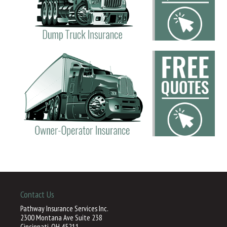
Contact Us
Pathway Insurance Services Inc.
2300 Montana Ave Suite 238
Cincinnati, OH 45211