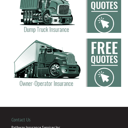
Contact Us
Pathway Insurance Services Inc.