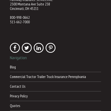
2300 Montana Ave Suite 238
Cincinnati, OH 45211
800-998-0662
513-662-7000
Navigation
Blog
Commercial Tractor Trailer Truck Insurance Pennsylvania
Contact Us
Privacy Policy
Quotes