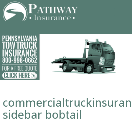
Skip
to
content
commercialtruckinsura
sidebar bobtail