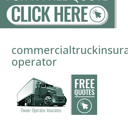
commercialtruckinsur
operator