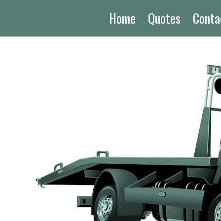
Home
Quotes
Conta