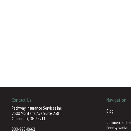
Contact Us
Navigation
Pathway Insurance Services Inc.
Blog
2300 Montana Ave Suite 238
Cincinnati, OH 45211
Commercial Trac
Pennsylvania
800-998-0662