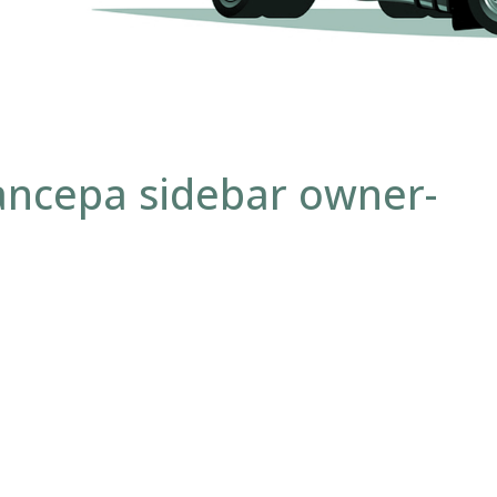
ancepa sidebar owner-