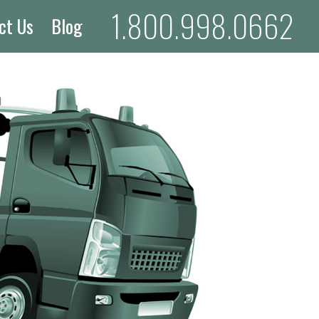
1.800.998.0662
ct Us
Blog