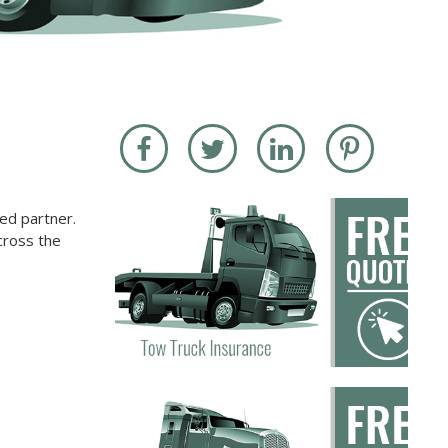
ed partner.
cross the