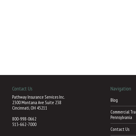
Contact Us
Navigation
Pathway Insurance Services Inc.
Blog
2300 Montana Ave Suite 238
Cincinnati, OH 45211
Commercial Trac
Pennsylvania
800-998-0662
513-662-7000
Contact Us