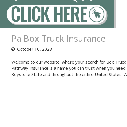
Pa Box Truck Insurance
October 10, 2023
Welcome to our website, where your search for Box Truck I
Pathway Insurance is a name you can trust when you need 
Keystone State and throughout the entire United States. 