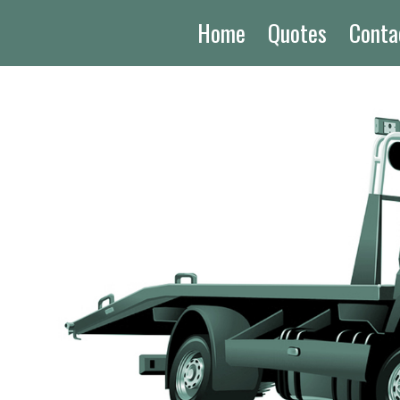
Home
Quotes
Conta