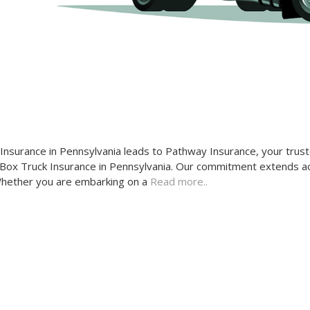
nsurance in Pennsylvania leads to Pathway Insurance, your trust
Box Truck Insurance in Pennsylvania. Our commitment extends a
Whether you are embarking on a
Read more..