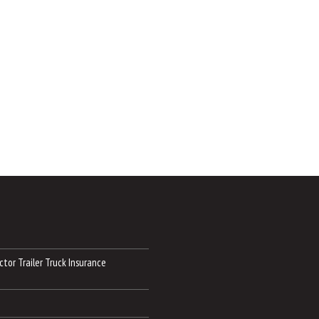
tor Trailer Truck Insurance