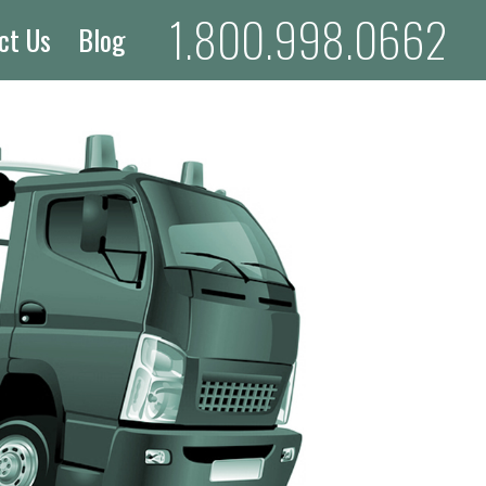
1.800.998.0662
ct Us
Blog