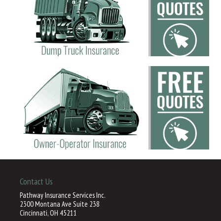
Contact Us
Pathway Insurance Services Inc.
2300 Montana Ave Suite 238
Cincinnati, OH 45211