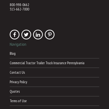
800-998-0662
513-662-7000
Navigation
Blog
Commercial Tractor Trailer Truck Insurance Pennsylvania
Contact Us
Privacy Policy
Quotes
Terms of Use