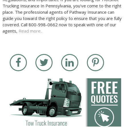
Trucking Insurance In Pennsylvania, you’ve come to the right
place. The professional agents of Pathway Insurance can
guide you toward the right policy to ensure that you are fully
covered. Call 800-998-0662 now to speak with one of our
agents,
Read more..