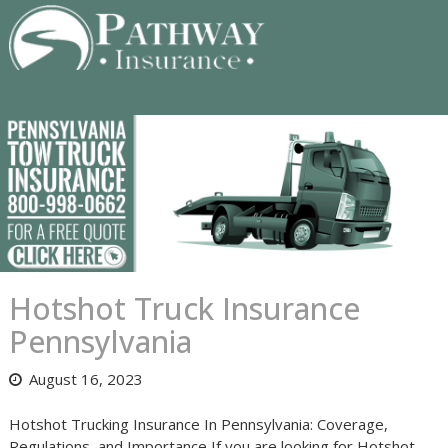
Skip
to
content
Hotshot Truck Insurance
Pennsylvania
August 16, 2023
Hotshot Trucking Insurance In Pennsylvania: Coverage,
Regulations, and Importance If you are looking for Hotshot