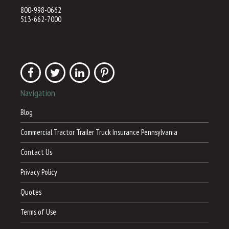
800-998-0662
513-662-7000
Navigation
Blog
Commercial Tractor Trailer Truck Insurance Pennsylvania
Contact Us
Privacy Policy
Quotes
Terms of Use