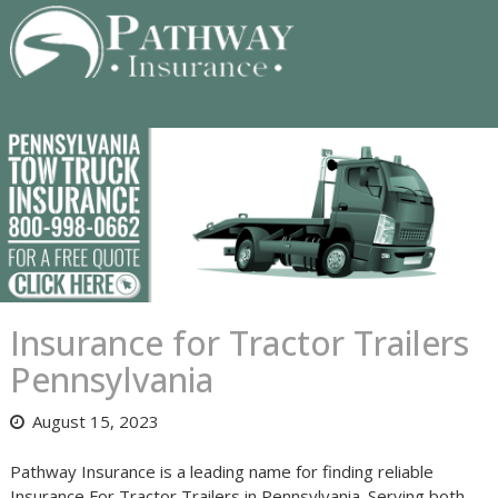
Skip
to
content
Insurance for Tractor Trailers
Pennsylvania
August 15, 2023
Pathway Insurance is a leading name for finding reliable
Insurance For Tractor Trailers in Pennsylvania. Serving both