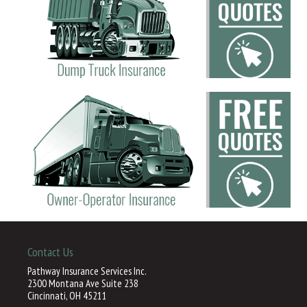
Contact Us
Pathway Insurance Services Inc.
2300 Montana Ave Suite 238
Cincinnati, OH 45211