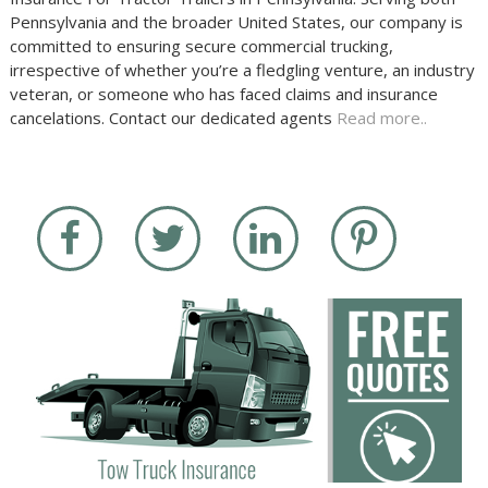
Pennsylvania and the broader United States, our company is
committed to ensuring secure commercial trucking,
irrespective of whether you’re a fledgling venture, an industry
veteran, or someone who has faced claims and insurance
cancelations. Contact our dedicated agents
Read more..