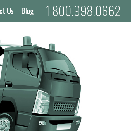
1.800.998.0662
ct Us
Blog