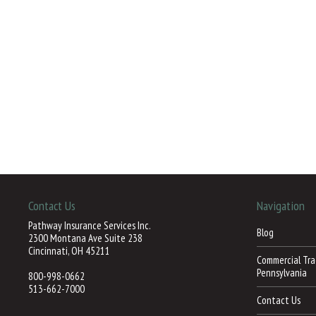
Contact Us
Navigation
Pathway Insurance Services Inc.
Blog
2300 Montana Ave Suite 238
Cincinnati, OH 45211
Commercial Trac
Pennsylvania
800-998-0662
513-662-7000
Contact Us