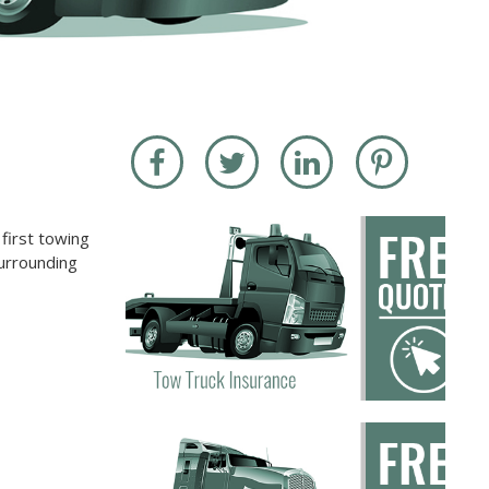
first towing
surrounding