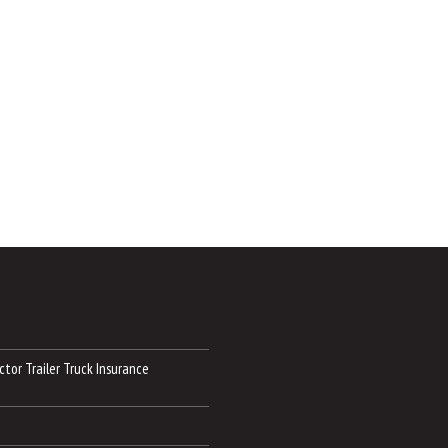
tor Trailer Truck Insurance