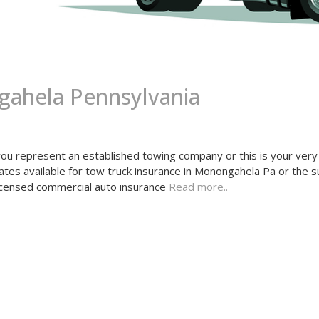
ahela Pennsylvania
 represent an established towing company or this is your very 
tes available for tow truck insurance in Monongahela Pa or the 
licensed commercial auto insurance
Read more..