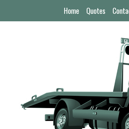
Home
Quotes
Conta