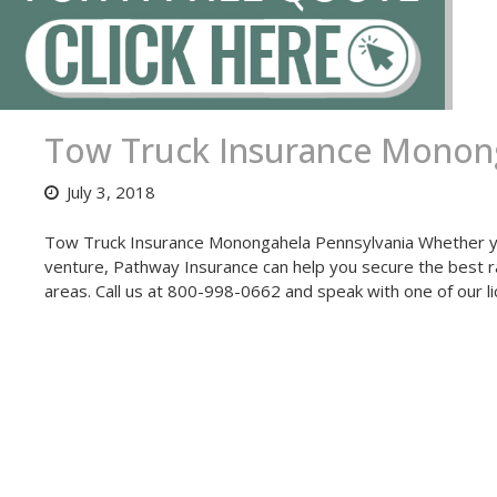
Tow Truck Insurance Monong
July 3, 2018
Tow Truck Insurance Monongahela Pennsylvania Whether you
venture, Pathway Insurance can help you secure the best ra
areas. Call us at 800-998-0662 and speak with one of our 