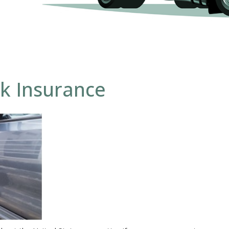
k Insurance