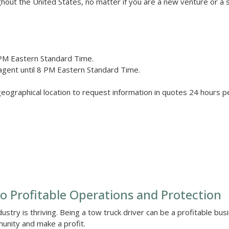
ghout the United States, no matter if you are a new venture or a
PM Eastern Standard Time.
agent until 8 PM Eastern Standard Time.
geographical location to request information in quotes 24 hours p
o Profitable Operations and Protection
ustry is thriving. Being a tow truck driver can be a profitable bus
unity and make a profit.