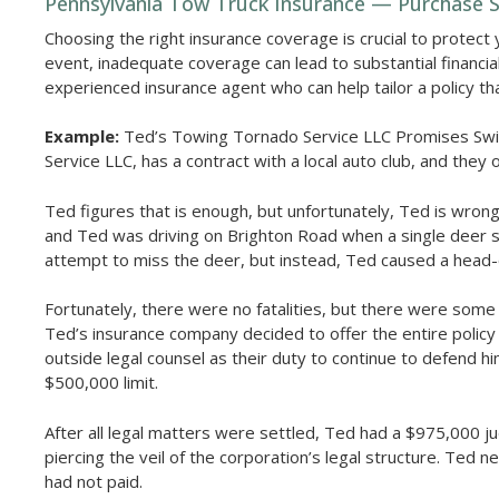
Pennsylvania Tow Truck Insurance — Purchase Su
Choosing the right insurance coverage is crucial to protect 
event, inadequate coverage can lead to substantial financia
experienced insurance agent who can help tailor a policy th
Example:
Ted’s Towing Tornado Service LLC Promises Swi
Service LLC, has a contract with a local auto club, and they 
Ted figures that is enough, but unfortunately, Ted is wro
and Ted was driving on Brighton Road when a single deer sud
attempt to miss the deer, but instead, Ted caused a head-o
Fortunately, there were no fatalities, but there were some 
Ted’s insurance company decided to offer the entire policy 
outside legal counsel as their duty to continue to defend 
$500,000 limit.
After all legal matters were settled, Ted had a $975,000 
piercing the veil of the corporation’s legal structure. Ted 
had not paid.