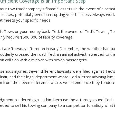
fficient Coverage is an Important Step
your tow truck company’s financial assets. In the event of a catas
l losses, potentially even bankrupting your business. Always work
at meets your specific needs.
ft Tows or your money back. Ted, the owner of Ted’s Towing T
only require $500,000 of liability coverage.
ng. Late Tuesday afternoon in early December, the weather had tu
denly crossed the road. Ted, an animal activist, swerved to the l
n collision with a minivan with seven passengers.
serious injuries. Seven different lawsuits were filed against Ted
limit, and their legal department wrote Ted a letter advising him 
him from the seven different lawsuits would end once they tendere
judgment rendered against him because the attorneys sued Ted ind
needed to sell his towing company to a competitor to satisfy what