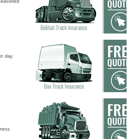
 seasoned
er day:
iness