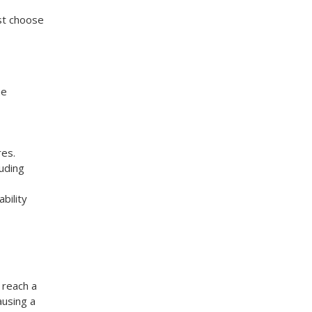
ust choose
me
res.
luding
bility
 reach a
ausing a