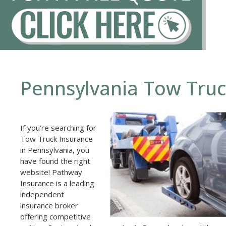
Pennsylvania Tow Truc
If you’re searching for
Tow Truck Insurance
in Pennsylvania, you
have found the right
website! Pathway
Insurance is a leading
independent
insurance broker
offering competitive