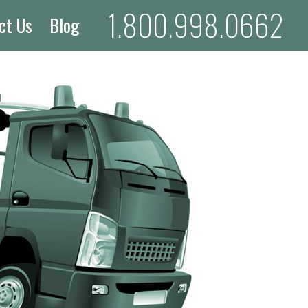
1.800.998.0662
ct Us
Blog