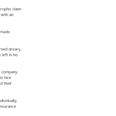
trophic claim
 with an
ornado
rned dreary,
eft in his
’s company.
to hire
d their
ividually,
 insurance