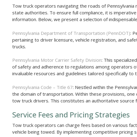
Tow truck operators navigating the roads of Pennsylvania mu
state authorities. To ensure full compliance, it is imperativ
information. Below, we present a selection of indispensabl
Pennsylvania Department of Transportation (PennDOT)
: P
pertaining to driver licensure, vehicle registration, and sa
trucks.
Pennsylvania Motor Carrier Safety Division
: This specialize
of safety and adherence to regulations among operators of
invaluable resources and guidelines tailored specifically to
Pennsylvania Code – Title 67
: Nestled within the Pennsylva
the domain of transportation. Within these provisions, one c
tow truck drivers. This constitutes an authoritative sourc
Service Fees and Pricing Strategies
Tow truck operators can charge fees based on various factor
vehicle being towed. By implementing competitive pricing 