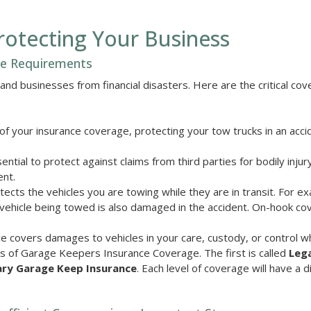
otecting Your Business
ce Requirements
nd businesses from financial disasters. Here are the critical co
 of your insurance coverage, protecting your tow trucks in an acci
ential to protect against claims from third parties for bodily injur
ent.
cts the vehicles you are towing while they are in transit. For e
 vehicle being towed is also damaged in the accident. On-hook cov
covers damages to vehicles in your care, custody, or control wh
s of Garage Keepers Insurance Coverage. The first is called
Lega
ary Garage Keep Insurance
. Each level of coverage will have a d