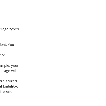
verage types
dent. You
y or
xample, your
erage will
ile stored
l Liability
,
ifferent