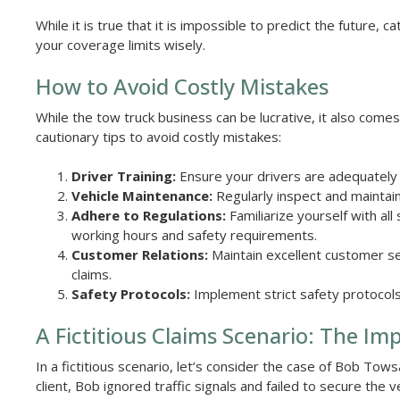
While it is true that it is impossible to predict the future
your coverage limits wisely.
How to Avoid Costly Mistakes
While the tow truck business can be lucrative, it also come
cautionary tips to avoid costly mistakes:
Driver Training:
Ensure your drivers are adequately 
Vehicle Maintenance:
Regularly inspect and maintain
Adhere to Regulations:
Familiarize yourself with all
working hours and safety requirements.
Customer Relations:
Maintain excellent customer ser
claims.
Safety Protocols:
Implement strict safety protocols
A Fictitious Claims Scenario: The Im
In a fictitious scenario, let’s consider the case of Bob Tow
client, Bob ignored traffic signals and failed to secure the 