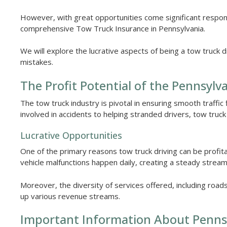
However, with great opportunities come significant responsib
comprehensive Tow Truck Insurance in Pennsylvania.
We will explore the lucrative aspects of being a tow truck 
mistakes.
The Profit Potential of the Pennsyl
The tow truck industry is pivotal in ensuring smooth traffic
involved in accidents to helping stranded drivers, tow truc
Lucrative Opportunities
One of the primary reasons tow truck driving can be profit
vehicle malfunctions happen daily, creating a steady stream
Moreover, the diversity of services offered, including road
up various revenue streams.
Important Information About Penns