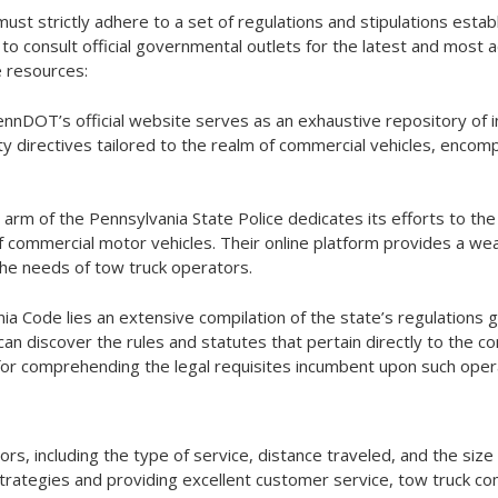
st strictly adhere to a set of regulations and stipulations estab
e to consult official governmental outlets for the latest and most 
e resources:
ennDOT’s official website serves as an exhaustive repository of i
fety directives tailored to the realm of commercial vehicles, enco
d arm of the Pennsylvania State Police dedicates its efforts to th
 commercial motor vehicles. Their online platform provides a wea
 the needs of tow truck operators.
nia Code lies an extensive compilation of the state’s regulations 
an discover the rules and statutes that pertain directly to the co
e for comprehending the legal requisites incumbent upon such oper
s, including the type of service, distance traveled, and the size 
strategies and providing excellent customer service, tow truck c