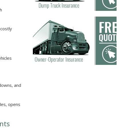
th
 costly
ehicles
kdowns, and
cles, opens
nts