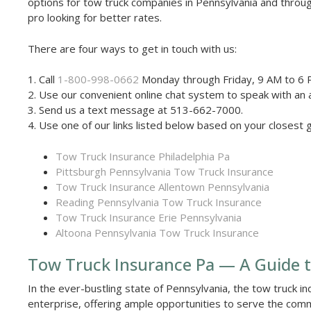
options for tow truck companies in Pennsylvania and throu
pro looking for better rates.
There are four ways to get in touch with us:
1. Call
1-800-998-0662
Monday through Friday, 9 AM to 6 
2. Use our convenient online chat system to speak with an 
3. Send us a text message at 513-662-7000.
4. Use one of our links listed below based on your closest 
Tow Truck Insurance Philadelphia Pa
Pittsburgh Pennsylvania Tow Truck Insurance
Tow Truck Insurance Allentown Pennsylvania
Reading Pennsylvania Tow Truck Insurance
Tow Truck Insurance Erie Pennsylvania
Altoona Pennsylvania Tow Truck Insurance
Tow Truck Insurance Pa — A Guide t
In the ever-bustling state of Pennsylvania, the tow truck ind
enterprise, offering ample opportunities to serve the comm