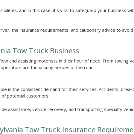
ilities, and in this case, it’s vital to safeguard your business wi
driver, the insurance requirements, and cautionary advice to avoid
vania Tow Truck Business
 flow and assisting motorists in their hour of need. From towing v
k operators are the unsung heroes of the road.
able is the consistent demand for their services. Accidents, brea
 of potential customers.
side assistance, vehicle recovery, and transporting specialty vehi
ylvania Tow Truck Insurance Requireme