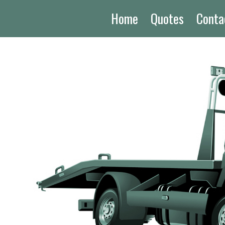
Home
Quotes
Conta