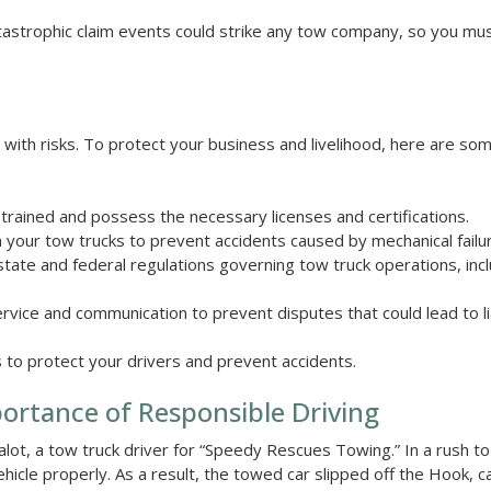
, catastrophic claim events could strike any tow company, so you m
s with risks. To protect your business and livelihood, here are so
trained and possess the necessary licenses and certifications.
 your tow trucks to prevent accidents caused by mechanical failu
 state and federal regulations governing tow truck operations, inc
vice and communication to prevent disputes that could lead to lia
 to protect your drivers and prevent accidents.
portance of Responsible Driving
salot, a tow truck driver for “Speedy Rescues Towing.” In a rush to
vehicle properly. As a result, the towed car slipped off the Hook, c