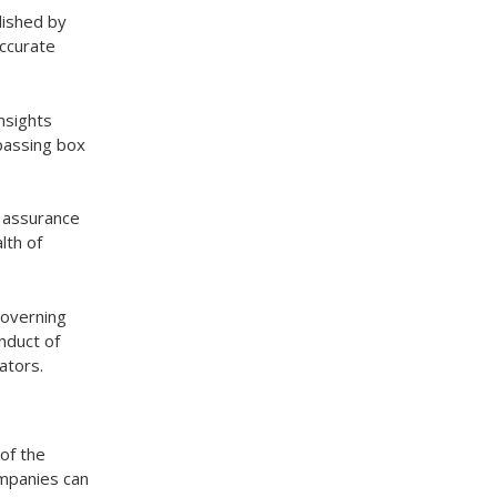
lished by
accurate
nsights
mpassing box
e assurance
lth of
governing
nduct of
ators.
of the
ompanies can