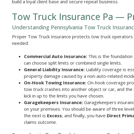
build a loyal client base and secure repeat business.
Tow Truck Insurance Pa — Pr
Understanding Pennsylvania Tow Truck Insuran
Proper Tow Truck Insurance protects tow truck operators a
needed:
Commercial Auto Insurance:
This is the foundation
can choose split limits or combined single limits.
General Liability Insurance:
Liability coverage is ess
property damage caused by a non-auto-related incid
On-Hook Towing Insurance:
On-hook coverage prote
tow truck crashes into another object or car, and the
kick in up to the limits you have chosen.
Garagekeepers Insurance:
Garagekeepers insurance 
on your premises. You should be aware of three level
the next is
Excess
, and finally, you have
Direct Prim
claims outcome.