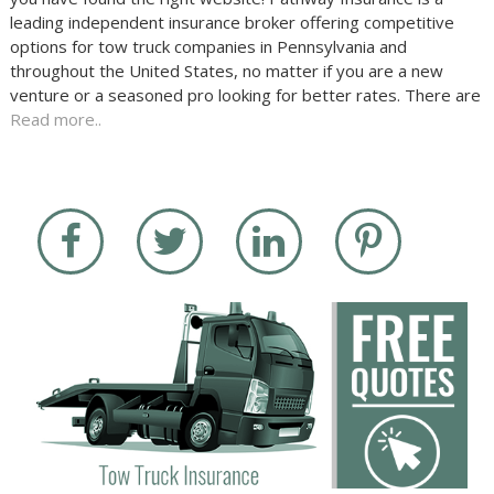
leading independent insurance broker offering competitive
options for tow truck companies in Pennsylvania and
throughout the United States, no matter if you are a new
venture or a seasoned pro looking for better rates. There are
Read more..