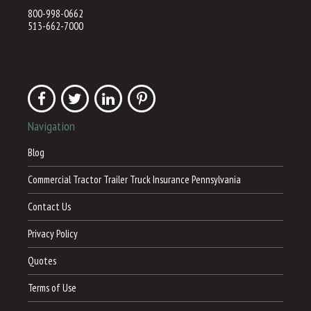
800-998-0662
513-662-7000
Navigation
Blog
Commercial Tractor Trailer Truck Insurance Pennsylvania
Contact Us
Privacy Policy
Quotes
Terms of Use