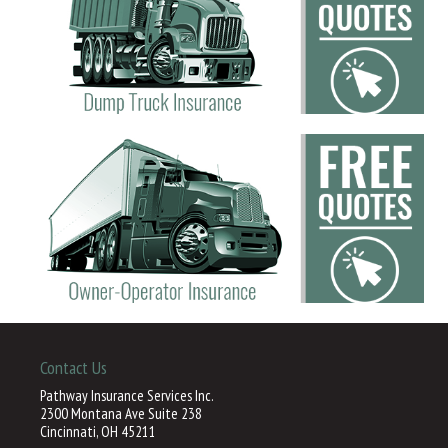
Contact Us
Pathway Insurance Services Inc.
2300 Montana Ave Suite 238
Cincinnati, OH 45211