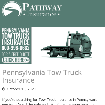
Skip
to
content
Pennsylvania Tow Truck
Insurance
October 10, 2023
If you’re searching for Tow Truck Insurance in Pennsylvania,
you have found the right website! Pathway Insurance is a